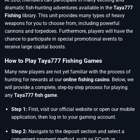
dramatic fish-hunting adventures available in the
Taya777
Fishing
library. This unit provides many types of heavy
weapons for you to choose from, including powerful
cannons and torpedoes. Furthermore, players will have the
chance to participate in special promotional events to
receive large capital boosts.
How to Play Taya777 Fishing Games
Many new players are not yet familiar with the process of
hunting for rewards at our
online fishing casino
. Below, we
will provide a complete, step-by-step process for playing
any
Taya777 fish game
.
Step 1:
First, visit our official website or open our mobile
application, then log in to your gaming account.
Step 2:
Navigate to the deposit section and select a
convenient payment method, such as GCash or