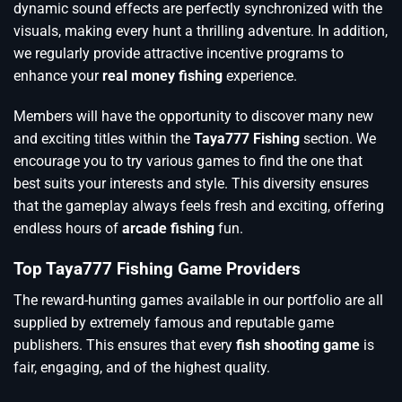
dynamic sound effects are perfectly synchronized with the
visuals, making every hunt a thrilling adventure. In addition,
we regularly provide attractive incentive programs to
enhance your
real money fishing
experience.
Members will have the opportunity to discover many new
and exciting titles within the
Taya777 Fishing
section. We
encourage you to try various games to find the one that
best suits your interests and style. This diversity ensures
that the gameplay always feels fresh and exciting, offering
endless hours of
arcade fishing
fun.
Top Taya777 Fishing Game Providers
The reward-hunting games available in our portfolio are all
supplied by extremely famous and reputable game
publishers. This ensures that every
fish shooting game
is
fair, engaging, and of the highest quality.