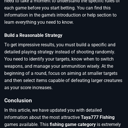
need to take a moment to understand the specific rules of
each game before you start betting. You can find this
information in the game’s introduction or help section to
learn everything you need to know.
Build a Reasonable Strategy
To get impressive results, you must build a specific and
detailed playing strategy instead of shooting randomly.
You need to identify your targets, know when to switch
weapons, and manage your ammunition wisely. At the
beginning of a round, focus on aiming at smaller targets
and then select items capable of defeating larger creatures
as your score increases.
Conclusion
In this article, we have updated you with detailed
information about the most attractive
Taya777 Fishing
games available. This
fishing game category
is extremely