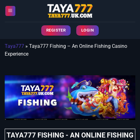
Skip
to
content
REGISTER
LOGIN
Taya777
»
Taya777 Fishing – An Online Fishing Casino
Experience
TAYA777 FISHING - AN ONLINE FISHING