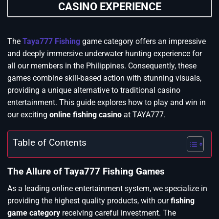
CASINO EXPERIENCE
The
Taya777 Fishing
game category offers an impressive
and deeply immersive underwater hunting experience for
all our members in the Philippines. Consequently, these
games combine skill-based action with stunning visuals,
providing a unique alternative to traditional casino
entertainment. This guide explores how to play and win in
our exciting
online fishing casino
at TAYA777.
Table of Contents
The Allure of Taya777 Fishing Games
As a leading online entertainment system, we specialize in
providing the highest quality products, with our
fishing
game category
receiving careful investment. The