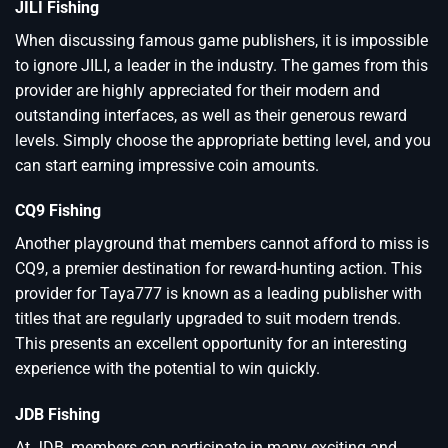
JILI Fishing
When discussing famous game publishers, it is impossible
to ignore JILI, a leader in the industry. The games from this
provider are highly appreciated for their modern and
outstanding interfaces, as well as their generous reward
levels. Simply choose the appropriate betting level, and you
can start earning impressive coin amounts.
CQ9 Fishing
Another playground that members cannot afford to miss is
CQ9, a premier destination for reward-hunting action. This
provider for Taya777 is known as a leading publisher with
titles that are regularly upgraded to suit modern trends.
This presents an excellent opportunity for an interesting
experience with the potential to win quickly.
JDB Fishing
At JDB, members can participate in many exciting and