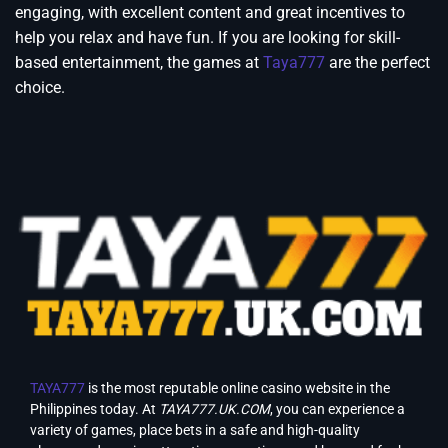
engaging, with excellent content and great incentives to
help you relax and have fun. If you are looking for skill-
based entertainment, the games at
Taya777
are the perfect
choice.
TAYA777
is the most reputable online casino website in the
Philippines today. At
TAYA777.UK.COM
, you can experience a
variety of games, place bets in a safe and high-quality