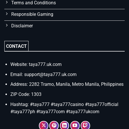
Terms and Conditions
Responsible Gaming
Disclaimer
CONTACT
Website: taya777.uk.com
Email:
support@taya777.uk.com
Address: 2282 Tramo, Manila, Metro Manila, Philippines
ZIP Code: 1303
Hashtag: #taya777 #taya777casino #taya777official
#taya777ph #taya777com #taya777ukcom