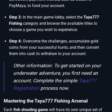
PayMaya, to fund your account.
Step 3:
In the main game lobby, select the
Taya777
Fishing
category and browse the available titles to
choose a game you wish to experience.
Step 4:
Overcome the challenges, accumulate gold
coins from your successful hunts, and then convert
them into cash to withdraw to your account.
Other information: To get started on your
underwater adventure, you first need an
account. Complete the simple
Taya777
Registration
process now.
Mastering the Taya777 Fishing Arsenal
Each
fish shooting game
will have its own unique set of