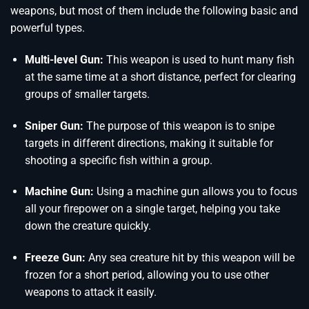
weapons, but most of them include the following basic and
powerful types.
Multi-level Gun:
This weapon is used to hunt many fish
at the same time at a short distance, perfect for clearing
groups of smaller targets.
Sniper Gun:
The purpose of this weapon is to snipe
targets in different directions, making it suitable for
shooting a specific fish within a group.
Machine Gun:
Using a machine gun allows you to focus
all your firepower on a single target, helping you take
down the creature quickly.
Freeze Gun:
Any sea creature hit by this weapon will be
frozen for a short period, allowing you to use other
weapons to attack it easily.