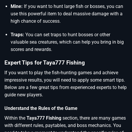
Mine:
If you want to hunt large fish or bosses, you can
use this powerful item to deal massive damage with a
high chance of success.
Traps:
You can set traps to hunt bosses or other
valuable sea creatures, which can help you bring in big
scores and rewards.
Expert Tips for Taya777 Fishing
If you want to play the fish-hunting games and achieve
impressive results, you will need to apply some smart tips.
Below are a few great tips from experienced experts to help
guide new players.
Understand the Rules of the Game
Within the
Taya777 Fishing
section, there are many games
with different rules, paytables, and boss mechanics. You