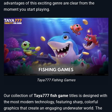
advantages of this exciting genre are clear from the
moment you start playing.
Taya777 Fishing Games
Our collection of
Taya777 fish game
titles is designed with
the most modern technology, featuring sharp, colorful
graphics that create an engaging underwater world. The