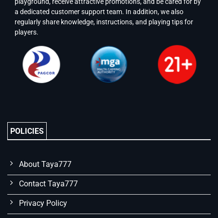
playground, receive attractive promotions, and be cared for by
a dedicated customer support team. In addition, we also
regularly share knowledge, instructions, and playing tips for
players.
POLICIES
About Taya777
Contact Taya777
Privacy Policy