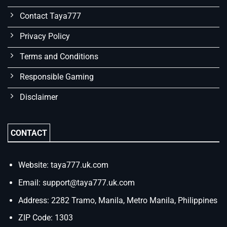
Contact Taya777
Privacy Policy
Terms and Conditions
Responsible Gaming
Disclaimer
CONTACT
Website: taya777.uk.com
Email:
support@taya777.uk.com
Address: 2282 Tramo, Manila, Metro Manila, Philippines
ZIP Code: 1303