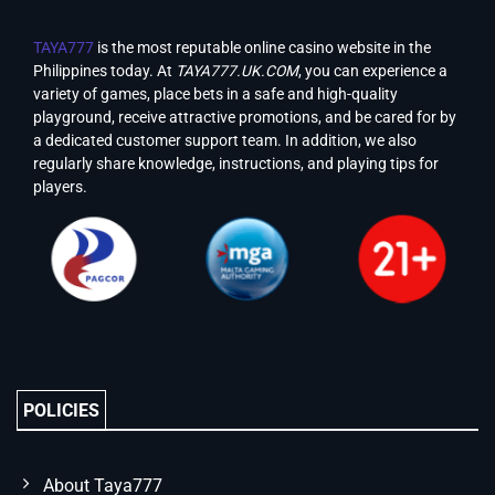
TAYA777
is the most reputable online casino website in the
Philippines today. At
TAYA777.UK.COM
, you can experience a
variety of games, place bets in a safe and high-quality
playground, receive attractive promotions, and be cared for by
a dedicated customer support team. In addition, we also
regularly share knowledge, instructions, and playing tips for
players.
POLICIES
About Taya777