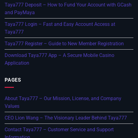
Taya777 Deposit – How to Fund Your Account with GCash
and PayMaya
Taya777 Login – Fast and Easy Account Access at
Taya777
Taya777 Register – Guide to New Member Registration
Download Taya777 App – A Secure Mobile Casino
Application
PAGES
About Taya777 – Our Mission, License, and Company
Values
CEO Lion Wang – The Visionary Leader Behind Taya777
Contact Taya777 – Customer Service and Support
Information