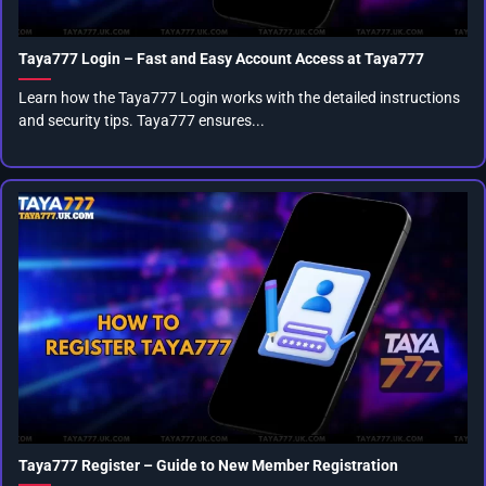
Taya777 Login – Fast and Easy Account Access at Taya777
Learn how the Taya777 Login works with the detailed instructions
and security tips. Taya777 ensures...
Taya777 Register – Guide to New Member Registration