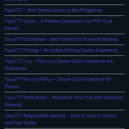
Taya777 – Best Online Casino in the Philippines
Taya777 Cards – A Premier Destination for PVP Card
Games
Taya777 Disclaimer – Key Policies for Player Protection
Taya777 Fishing – An Online Fishing Casino Experience
Taya777 Live – Play Live Dealer Casino Games in the
Philippines
Taya777 Privacy Policy – Secure Data Protection for
Players
Taya777 Promotions – Maximize Your Play with Exclusive
Rewards
Taya777 Responsible Gaming – How to Stay in Control
and Play Safely