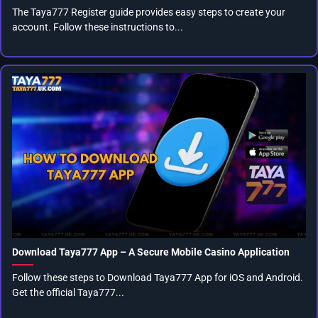
The Taya777 Register guide provides easy steps to create your
account. Follow these instructions to...
Download Taya777 App – A Secure Mobile Casino Application
Follow these steps to Download Taya777 App for iOS and Android.
Get the official Taya777...