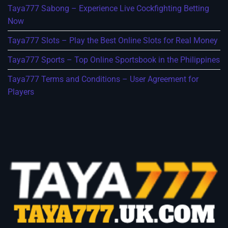
Taya777 Sabong – Experience Live Cockfighting Betting
Now
Taya777 Slots – Play the Best Online Slots for Real Money
Taya777 Sports – Top Online Sportsbook in the Philippines
Taya777 Terms and Conditions – User Agreement for
Players