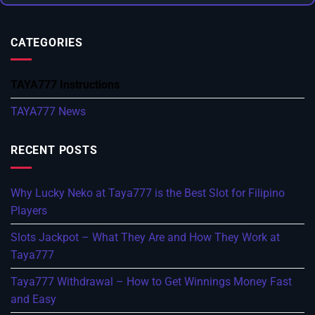
CATEGORIES
TAYA777 Instructions
TAYA777 News
RECENT POSTS
Why Lucky Neko at Taya777 is the Best Slot for Filipino
Players
Slots Jackpot – What They Are and How They Work at
Taya777
Taya777 Withdrawal – How to Get Winnings Money Fast
and Easy