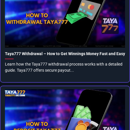
Taya777 Withdrawal – How to Get Winnings Money Fast and Easy
Learn how the Taya777 withdrawal process works with a detailed
guide. Taya777 offers secure payout...