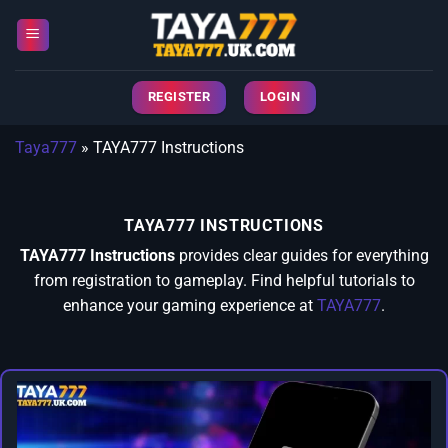
Skip
to
content
REGISTER
LOGIN
Taya777
»
TAYA777 Instructions
TAYA777 INSTRUCTIONS
TAYA777 Instructions
provides clear guides for everything
from registration to gameplay. Find helpful tutorials to
enhance your gaming experience at
TAYA777
.