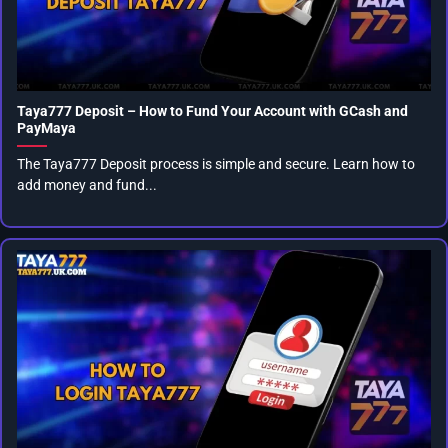
Taya777 Deposit – How to Fund Your Account with GCash and
PayMaya
The Taya777 Deposit process is simple and secure. Learn how to
add money and fund...