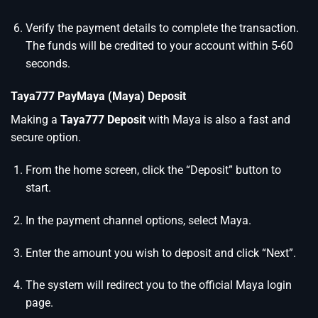
Verify the payment details to complete the transaction
.
The funds will be credited to your account within 5-60
seconds
.
Taya777 PayMaya (Maya) Deposit
Making a
Taya777 Deposit
with Maya is also a fast and
secure option.
From the home screen, click the “Deposit” button to
start
.
In the payment channel options, select Maya
.
Enter the amount you wish to deposit and click “Next”
.
The system will redirect you to the official Maya login
page
.