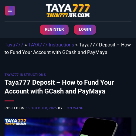
Skip
to
content
REGISTER
LOGIN
Taya777
»
TAYA777 Instructions
»
Taya777 Deposit – How
to Fund Your Account with GCash and PayMaya
TAYA777 INSTRUCTIONS
Taya777 Deposit – How to Fund Your
Account with GCash and PayMaya
POSTED ON
16 OCTOBER, 2025
BY
LION WANG