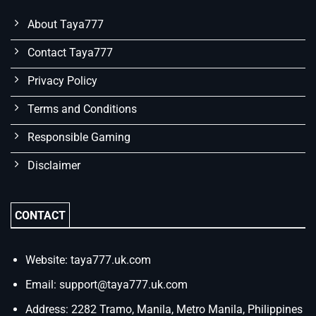
About Taya777
Contact Taya777
Privacy Policy
Terms and Conditions
Responsible Gaming
Disclaimer
CONTACT
Website: taya777.uk.com
Email:
support@taya777.uk.com
Address: 2282 Tramo, Manila, Metro Manila, Philippines