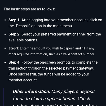
The basic steps are as follows:
Step 1:
After logging into your member account, click on
the “Deposit” option in the main menu
.
Step 2:
Select your preferred payment channel from the
available options.
Step 3:
Enter the amount you wish to deposit and fill in any
other required information, such as a valid contact number
.
Step 4:
Follow the on-screen prompts to complete the
transaction through the selected payment gateway.
Once successful, the funds will be added to your
member account
.
Other information:
Many players deposit
funds to claim a special bonus. Check
out the latest deposit matches and offers