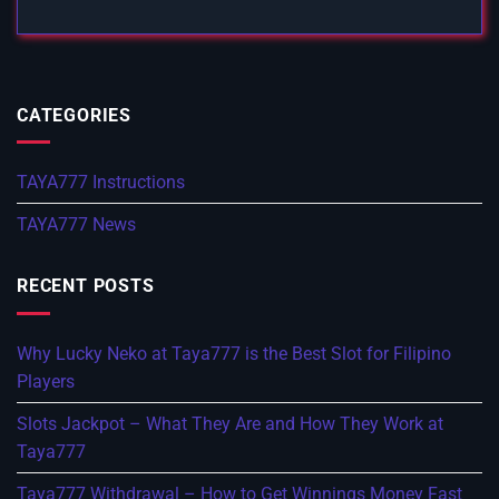
CATEGORIES
TAYA777 Instructions
TAYA777 News
RECENT POSTS
Why Lucky Neko at Taya777 is the Best Slot for Filipino
Players
Slots Jackpot – What They Are and How They Work at
Taya777
Taya777 Withdrawal – How to Get Winnings Money Fast