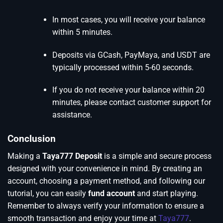
In most cases, you will receive your balance
within 5 minutes
.
Deposits via GCash, PayMaya, and USDT are
typically processed within 5-60 seconds
.
If you do not receive your balance within 20
minutes, please contact customer support for
assistance
.
Conclusion
Making a
Taya777 Deposit
is a simple and secure process
designed with your convenience in mind. By creating an
account, choosing a payment method, and following our
tutorial, you can easily
fund account
and start playing.
Remember to always verify your information to ensure a
smooth transaction and enjoy your time at
Taya777
.