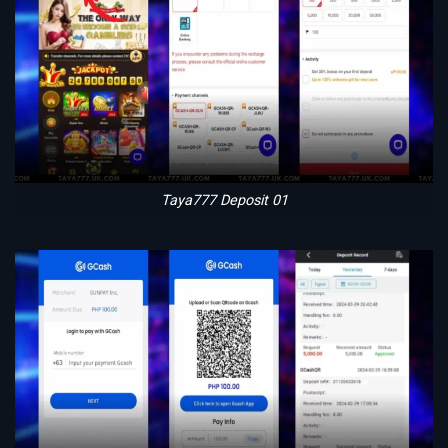
Taya777 Deposit 01