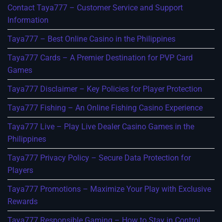
Contact Taya777 – Customer Service and Support
Information
Taya777 – Best Online Casino in the Philippines
Taya777 Cards – A Premier Destination for PVP Card
Games
Taya777 Disclaimer – Key Policies for Player Protection
Taya777 Fishing – An Online Fishing Casino Experience
Taya777 Live – Play Live Dealer Casino Games in the
Philippines
Taya777 Privacy Policy – Secure Data Protection for
Players
Taya777 Promotions – Maximize Your Play with Exclusive
Rewards
Taya777 Responsible Gaming – How to Stay in Control