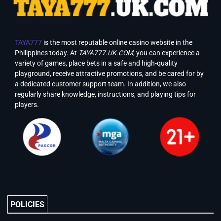
TAYA777
is the most reputable online casino website in the
Philippines today. At
TAYA777.UK.COM
, you can experience a
variety of games, place bets in a safe and high-quality
playground, receive attractive promotions, and be cared for by
a dedicated customer support team. In addition, we also
regularly share knowledge, instructions, and playing tips for
players.
POLICIES