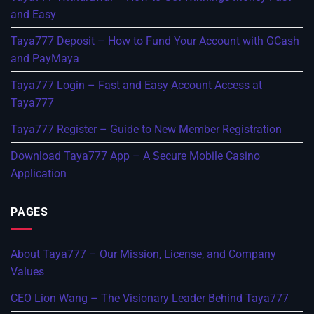
and Easy
Taya777 Deposit – How to Fund Your Account with GCash
and PayMaya
Taya777 Login – Fast and Easy Account Access at
Taya777
Taya777 Register – Guide to New Member Registration
Download Taya777 App – A Secure Mobile Casino
Application
PAGES
About Taya777 – Our Mission, License, and Company
Values
CEO Lion Wang – The Visionary Leader Behind Taya777