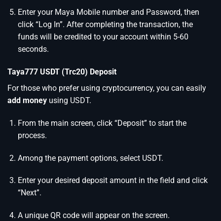
Enter your Maya Mobile number and Password, then
click “Log In”
.
After completing the transaction, the
funds will be credited to your account within 5-60
seconds
.
Taya777 USDT (Trc20) Deposit
For those who prefer using cryptocurrency, you can easily
add money
using USDT.
From the main screen, click “Deposit” to start the
process
.
Among the payment options, select USDT
.
Enter your desired deposit amount in the field and click
“Next”
.
A unique QR code will appear on the screen
.