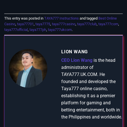
This entry was posted in
TAYA777 Instructions
and tagged
Best Online
Casino
,
taya77701
,
taya7775
,
taya777casino
,
taya777club
,
taya777com
,
taya777official
,
taya777ph
,
taya777ukcom
.
LION WANG
CEO Lion Wang
is the head
administrator of
TAYA777.UK.COM. He
founded and developed the
Taya777 online casino,
establishing it as a premier
platform for gaming and
betting entertainment, both in
the Philippines and worldwide.