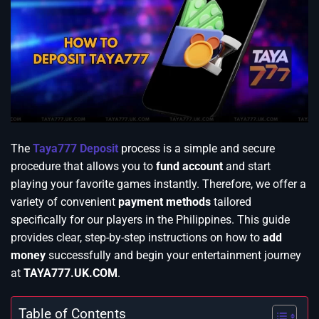
The
Taya777 Deposit
process is a simple and secure
procedure that allows you to
fund account
and start
playing your favorite games instantly. Therefore, we offer a
variety of convenient
payment methods
tailored
specifically for our players in the Philippines. This guide
provides clear, step-by-step instructions on how to
add
money
successfully and begin your entertainment journey
at
TAYA777.UK.COM
.
Table of Contents