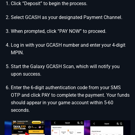
Click “Deposit” to begin the process
.
Select GCASH as your designated Payment Channel
.
When prompted, click “PAY NOW” to proceed
.
Log in with your GCASH number and enter your 4-digit
MPIN
.
Start the Galaxy GCASH Scan, which will notify you
upon success
.
Enter the 6-digit authentication code from your SMS
OTP and click PAY to complete the payment
.
Your funds
should appear in your game account within 5-60
seconds
.