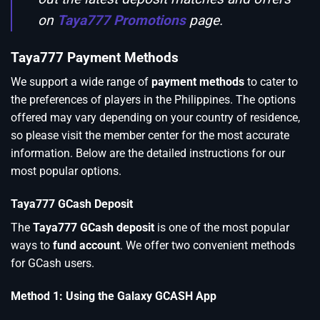
on
Taya777 Promotions
page.
Taya777 Payment Methods
We support a wide range of
payment methods
to cater to
the preferences of players in the Philippines
.
The options
offered may vary depending on your country of residence,
so please visit the member center for the most accurate
information
. Below are the detailed instructions for our
most popular options.
Taya777 GCash Deposit
The
Taya777 GCash deposit
is one of the most popular
ways to
fund account
. We offer two convenient methods
for GCash users.
Method 1: Using the Galaxy GCASH App