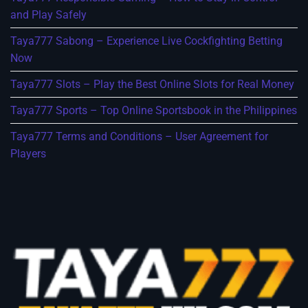
and Play Safely
Taya777 Sabong – Experience Live Cockfighting Betting
Now
Taya777 Slots – Play the Best Online Slots for Real Money
Taya777 Sports – Top Online Sportsbook in the Philippines
Taya777 Terms and Conditions – User Agreement for
Players