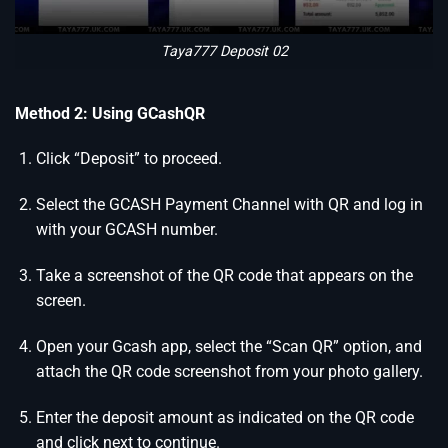
Taya777 Deposit 02
Method 2: Using GCashQR
Click “Deposit” to proceed
.
Select the GCASH Payment Channel with QR and log in
with your GCASH number
.
Take a screenshot of the QR code that appears on the
screen
.
Open your Gcash app, select the “Scan QR” option, and
attach the QR code screenshot from your photo gallery
.
Enter the deposit amount as indicated on the QR code
and click next to continue
.