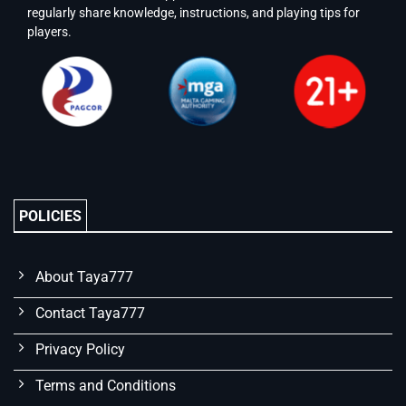
regularly share knowledge, instructions, and playing tips for
players.
POLICIES
About Taya777
Contact Taya777
Privacy Policy
Terms and Conditions