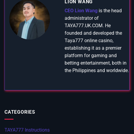
LION WANG
CEO Lion Wang
is the head
administrator of
TAYA777.UK.COM. He
founded and developed the
Taya777 online casino,
establishing it as a premier
platform for gaming and
betting entertainment, both in
the Philippines and worldwide.
CATEGORIES
TAYA777 Instructions