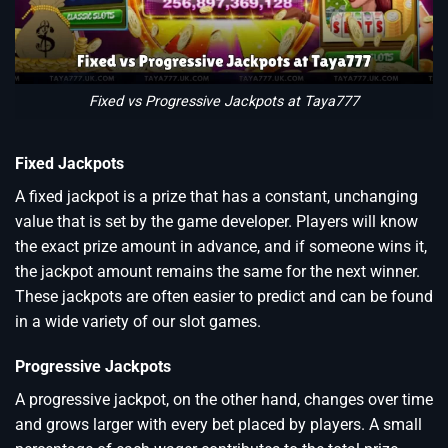
Fixed vs Progressive Jackpots at Taya777
Fixed Jackpots
A fixed jackpot is a prize that has a constant, unchanging
value that is set by the game developer. Players will know
the exact prize amount in advance, and if someone wins it,
the jackpot amount remains the same for the next winner.
These jackpots are often easier to predict and can be found
in a wide variety of our slot games.
Progressive Jackpots
A progressive jackpot, on the other hand, changes over time
and grows larger with every bet placed by players. A small