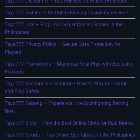
Taya777 Disclaimer – Key Policies for Player Protection
Taya777 Fishing – An Online Fishing Casino Experience
Taya777 Live – Play Live Dealer Casino Games in the
Philippines
Taya777 Privacy Policy – Secure Data Protection for
Players
Taya777 Promotions – Maximize Your Play with Exclusive
Rewards
Taya777 Responsible Gaming – How to Stay in Control
and Play Safely
Taya777 Sabong – Experience Live Cockfighting Betting
Now
Taya777 Slots – Play the Best Online Slots for Real Money
Taya777 Sports – Top Online Sportsbook in the Philippines