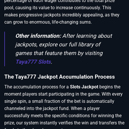
percentage of each wager contributes to the total prize
pool, causing its value to increase continuously. This
makes progressive jackpots incredibly appealing, as they
can grow to enormous, life-changing sums.
Other information:
After learning about
jackpots, explore our full library of
games that feature them by visiting
Taya777 Slots
.
The Taya777 Jackpot Accumulation Process
The accumulation process for a
Slots Jackpot
begins the
moment players start participating in the game. With every
single spin, a small fraction of the bet is automatically
channeled into the jackpot fund. When a player
successfully meets the specific conditions for winning the
prize, our system instantly verifies the win and transfers the