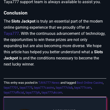
Taya777 support team is always available to assist you.
Conclusion
The
Slots Jackpot
is truly an essential part of the modern
online gaming experience that we proudly offer at
Taya777
. With the continuous advancement of technology,
the opportunities to win these prizes are not only
expanding but are also becoming more diverse. We hope
this article has helped you better understand what a
Slots
Jackpot
is and the conditions necessary to become the
next lucky winner.
This entry was posted in
TAYA777 News
and tagged
Best Online Casino
,
taya77701
,
taya7775
,
taya777casino
,
taya777club
,
taya777com
,
taya777official
,
taya777ph
,
taya777ukcom
.