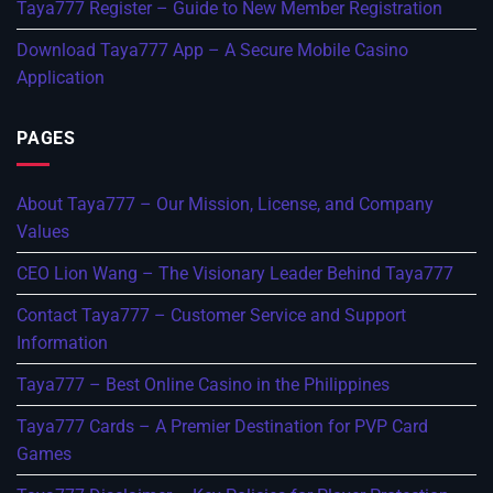
Taya777 Register – Guide to New Member Registration
Download Taya777 App – A Secure Mobile Casino
Application
PAGES
About Taya777 – Our Mission, License, and Company
Values
CEO Lion Wang – The Visionary Leader Behind Taya777
Contact Taya777 – Customer Service and Support
Information
Taya777 – Best Online Casino in the Philippines
Taya777 Cards – A Premier Destination for PVP Card
Games