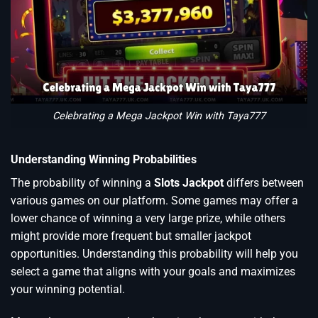
Celebrating a Mega Jackpot Win with Taya777
Understanding Winning Probabilities
The probability of winning a
Slots Jackpot
differs between
various games on our platform. Some games may offer a
lower chance of winning a very large prize, while others
might provide more frequent but smaller jackpot
opportunities. Understanding this probability will help you
select a game that aligns with your goals and maximizes
your winning potential.