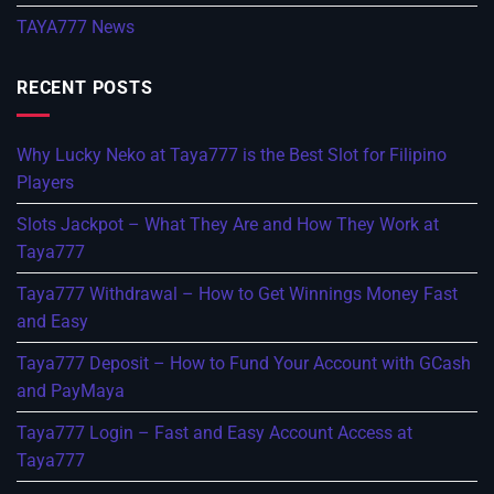
TAYA777 News
RECENT POSTS
Why Lucky Neko at Taya777 is the Best Slot for Filipino
Players
Slots Jackpot – What They Are and How They Work at
Taya777
Taya777 Withdrawal – How to Get Winnings Money Fast
and Easy
Taya777 Deposit – How to Fund Your Account with GCash
and PayMaya
Taya777 Login – Fast and Easy Account Access at
Taya777