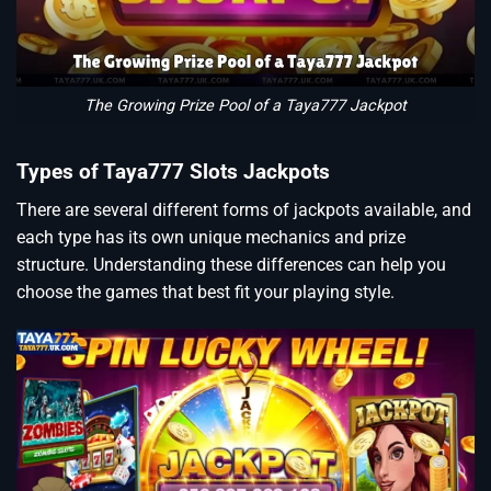
The Growing Prize Pool of a Taya777 Jackpot
Types of Taya777 Slots Jackpots
There are several different forms of jackpots available, and
each type has its own unique mechanics and prize
structure. Understanding these differences can help you
choose the games that best fit your playing style.