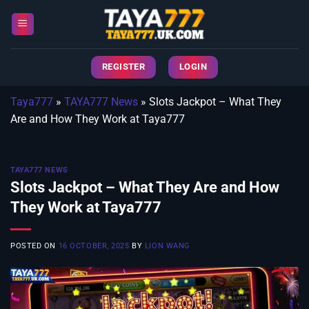
Skip
to
content
REGISTER
LOGIN
Taya777
»
TAYA777 News
»
Slots Jackpot – What They
Are and How They Work at Taya777
TAYA777 NEWS
Slots Jackpot – What They Are and How
They Work at Taya777
POSTED ON
16 OCTOBER, 2025
BY
LION WANG