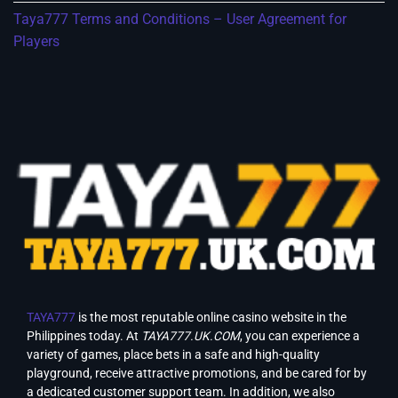
Taya777 Terms and Conditions – User Agreement for
Players
TAYA777
is the most reputable online casino website in the
Philippines today. At
TAYA777.UK.COM
, you can experience a
variety of games, place bets in a safe and high-quality
playground, receive attractive promotions, and be cared for by
a dedicated customer support team. In addition, we also