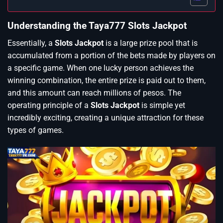
Understanding the Taya777 Slots Jackpot
Essentially, a
Slots Jackpot
is a large prize pool that is
accumulated from a portion of the bets made by players on
a specific game. When one lucky person achieves the
winning combination, the entire prize is paid out to them,
and this amount can reach millions of pesos. The
operating principle of a
Slots Jackpot
is simple yet
incredibly exciting, creating a unique attraction for these
types of games.