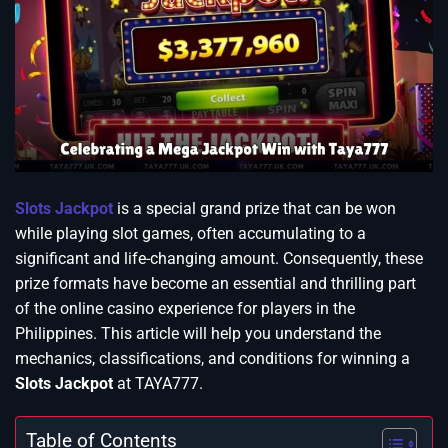
Slots Jackpot
is a special grand prize that can be won
while playing slot games, often accumulating to a
significant and life-changing amount. Consequently, these
prize formats have become an essential and thrilling part
of the online casino experience for players in the
Philippines. This article will help you understand the
mechanics, classifications, and conditions for winning a
Slots Jackpot
at TAYA777.
Table of Contents