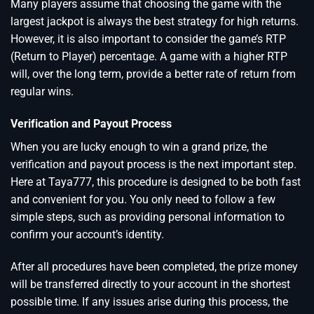
Many players assume that choosing the game with the
largest jackpot is always the best strategy for high returns.
However, it is also important to consider the game’s RTP
(Return to Player) percentage. A game with a higher RTP
will, over the long term, provide a better rate of return from
regular wins.
Verification and Payout Process
When you are lucky enough to win a grand prize, the
verification and payout process is the next important step.
Here at Taya777, this procedure is designed to be both fast
and convenient for you. You only need to follow a few
simple steps, such as providing personal information to
confirm your account’s identity.
After all procedures have been completed, the prize money
will be transferred directly to your account in the shortest
possible time. If any issues arise during this process, the