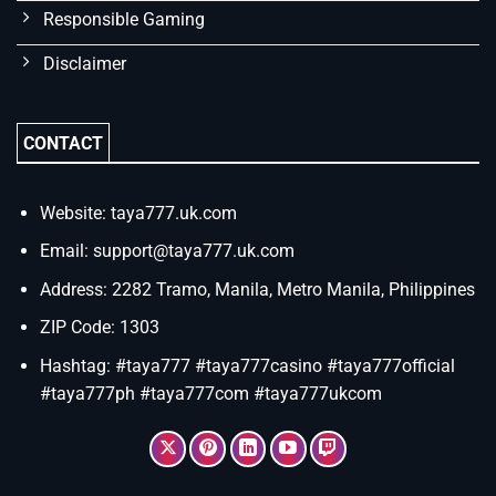
Responsible Gaming
Disclaimer
CONTACT
Website: taya777.uk.com
Email:
support@taya777.uk.com
Address: 2282 Tramo, Manila, Metro Manila, Philippines
ZIP Code: 1303
Hashtag: #taya777 #taya777casino #taya777official
#taya777ph #taya777com #taya777ukcom