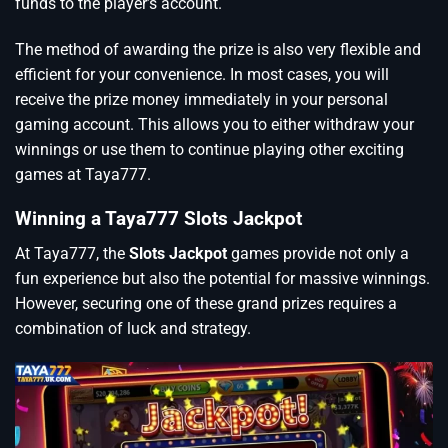
funds to the player’s account.
The method of awarding the prize is also very flexible and
efficient for your convenience. In most cases, you will
receive the prize money immediately in your personal
gaming account. This allows you to either withdraw your
winnings or use them to continue playing other exciting
games at Taya777.
Winning a Taya777 Slots Jackpot
At Taya777, the
Slots Jackpot
games provide not only a
fun experience but also the potential for massive winnings.
However, securing one of these grand prizes requires a
combination of luck and strategy.